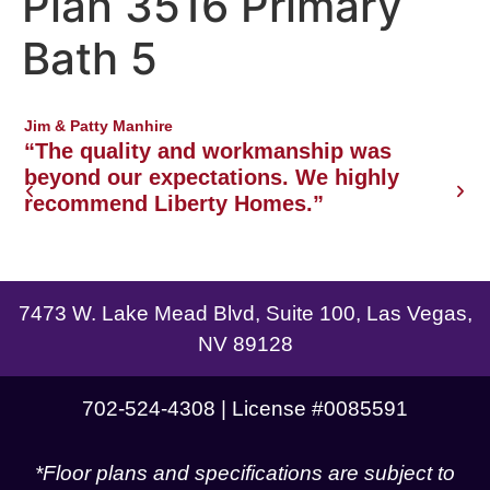
Plan 3516 Primary
Northwest Las Vegas area
Bath 5
Jim & Patty Manhire
J
o
“The quality and workmanship was
w
beyond our expectations. We highly
recommend Liberty Homes.”
g
7473 W. Lake Mead Blvd, Suite 100, Las Vegas,
NV 89128
702-524-4308 | License #0085591
*Floor plans and specifications are subject to