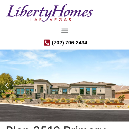
(702) 706-2434
Luxury Semi-Custom Homes in the