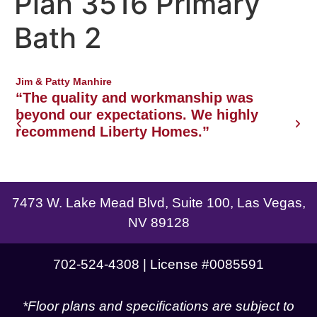
Plan 3516 Primary
Northwest Las Vegas area
Bath 2
Jim & Patty Manhire
J
o
“The quality and workmanship was
w
beyond our expectations. We highly
recommend Liberty Homes.”
g
7473 W. Lake Mead Blvd, Suite 100, Las Vegas,
NV 89128
702-524-4308 | License #0085591
*Floor plans and specifications are subject to