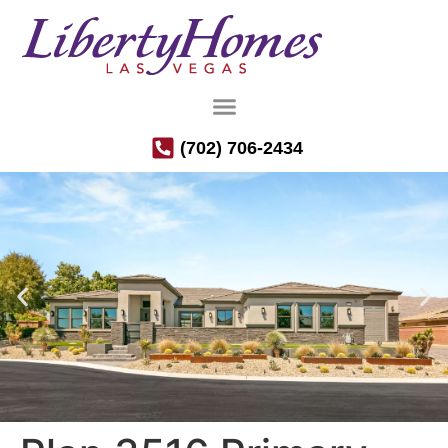
(702) 706-2434
Luxury Semi-Custom Homes in the