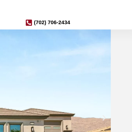
(702) 706-2434