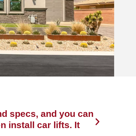
s in the
area
Jim & Patty Manh
and specs, and you can
“The qu
nstall car lifts. It
recomme