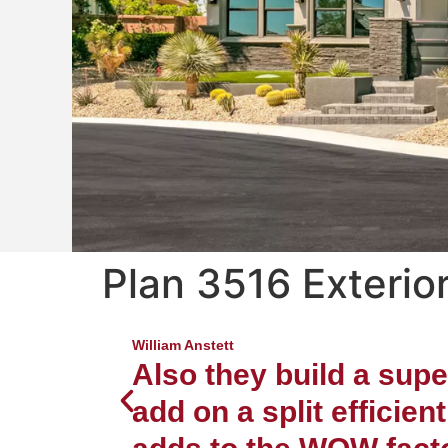
Plan 3516 Exterior
Luxury 
Nor
William Anstett
Also they build a sup
add on a split efficien