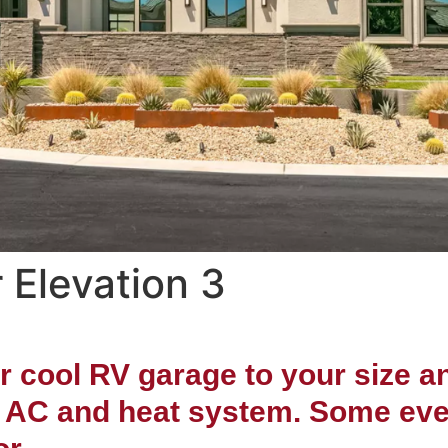
 Elevation 3
Semi-Custom Home
thwest Las Vegas 
er cool RV garage to your size 
t AC and heat system. Some even i