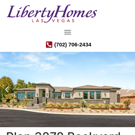
(702) 706-2434
Luxury Semi-Custom Homes in the