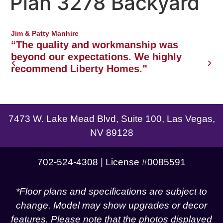
Plan 3278 Backyard
Northwest Las Vegas area
Jim & Patty Manhire
J
o
“The quality and workmanship was
w
beyond our expectations. We highly
recommend Liberty Homes.”
g
7473 W. Lake Mead Blvd, Suite 100, Las Vegas,
NV 89128
702-524-4308 | License #0085591
*Floor plans and specifications are subject to
change. Model may show upgrades or decor
features. Please note that the photos displayed