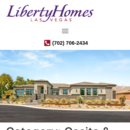
(702) 706-2434
Luxury Semi-Custom Homes in the