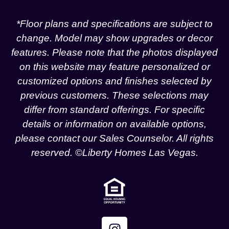
*Floor plans and specifications are subject to
change. Model may show upgrades or decor
features. Please note that the photos displayed
on this website may feature personalized or
customized options and finishes selected by
previous customers. These selections may
differ from standard offerings. For specific
details or information on available options,
please contact our Sales Counselor. All rights
reserved. ©Liberty Homes Las Vegas.