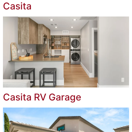
Casita
Casita RV Garage