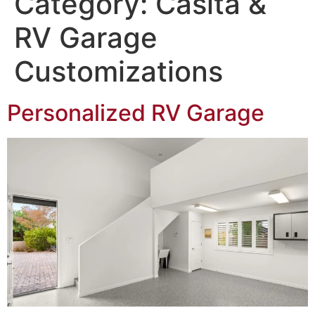
Category:
Casita &
Northwest Las Vegas area
RV Garage
Customizations
Personalized RV Garage