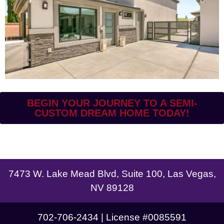
BEGIN YOUR JOURNEY TO A SEMI-
CUSTOM DREAM HOME TODAY!
7473 W. Lake Mead Blvd, Suite 100, Las Vegas,
NV 89128
702-706-2434 | License #0085591