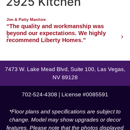
2925 Kitchen
Northwest Las Vegas area
Jim & Patty Manhire
J
o
“The quality and workmanship was
w
beyond our expectations. We highly
recommend Liberty Homes.”
g
7473 W. Lake Mead Blvd, Suite 100, Las Vegas,
NV 89128
702-524-4308 | License #0085591
*Floor plans and specifications are subject to
change. Model may show upgrades or decor
features. Please note that the photos displayed