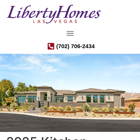
(702) 706-2434
Luxury Semi-Custom Homes in the