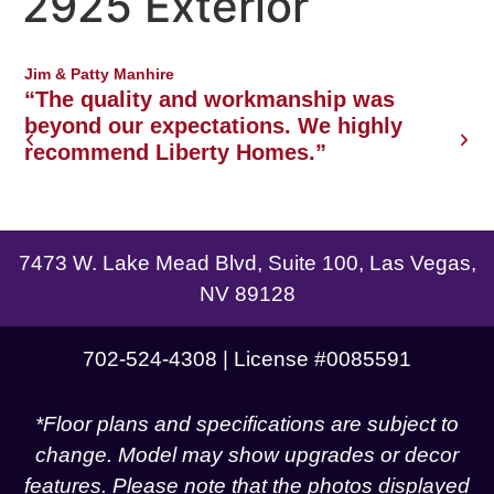
2925 Exterior
Northwest Las Vegas area
Jim & Patty Manhire
J
o
“The quality and workmanship was
w
beyond our expectations. We highly
recommend Liberty Homes.”
g
7473 W. Lake Mead Blvd, Suite 100, Las Vegas,
NV 89128
702-524-4308 | License #0085591
*Floor plans and specifications are subject to
change. Model may show upgrades or decor
features. Please note that the photos displayed