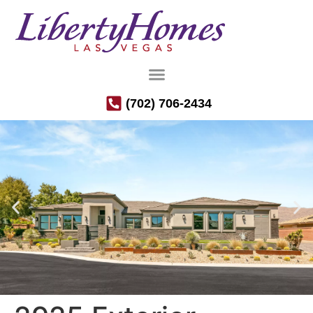
(702) 706-2434
Luxury Semi-Custom Homes in the