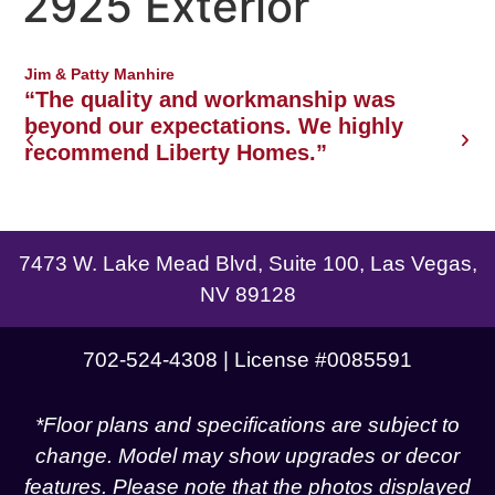
2925 Exterior
Northwest Las Vegas area
Jim & Patty Manhire
J
o
“The quality and workmanship was
w
beyond our expectations. We highly
recommend Liberty Homes.”
g
7473 W. Lake Mead Blvd, Suite 100, Las Vegas,
NV 89128
702-524-4308 | License #0085591
*Floor plans and specifications are subject to
change. Model may show upgrades or decor
features. Please note that the photos displayed