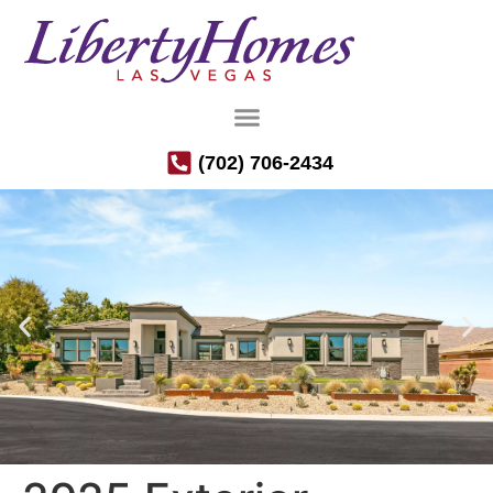
(702) 706-2434
Luxury Semi-Custom Homes in the