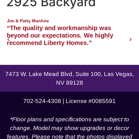
2925 Backyard
Northwest Las Vegas area
Jim & Patty Manhire
J
o
“The quality and workmanship was
w
beyond our expectations. We highly
recommend Liberty Homes.”
g
7473 W. Lake Mead Blvd, Suite 100, Las Vegas,
NV 89128
702-524-4308 | License #0085591
*Floor plans and specifications are subject to
change. Model may show upgrades or decor
features. Please note that the photos displayed