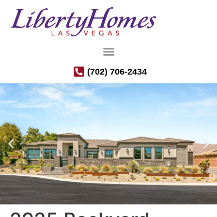
(702) 706-2434
Luxury Semi-Custom Homes in the